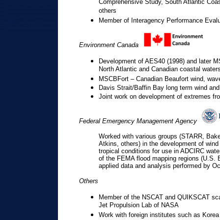
Comprehensive Study, South Atlantic Coa
others
Member of Interagency Performance Evalua
Environment Canada
Development of AES40 (1998) and later MS
North Atlantic and Canadian coastal water
MSCBFort – Canadian Beaufort wind, wave,
Davis Strait/Baffin Bay long term wind an
Joint work on development of extremes fro
Federal Emergency Management Agency
Worked with various groups (STARR, Ba
Atkins, others) in the development of wind 
tropical conditions for use in ADCIRC water
of the FEMA flood mapping regions (U.S. 
applied data and analysis performed by O
Others
Member of the NSCAT and QUIKSCAT scatt
Jet Propulsion Lab of NASA
Work with foreign institutes such as Kor