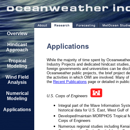
Overview
Applications
Hindcast
Approach
While the majority of time spent by Oceanweather
Tropical
Industry Projects and dedicated hindcast studies
Modeling
foreign governments and universities can be discl
Oceanweather public projects, the brief project de
Wind Field
the activities in which OWI are involved. Many of
the
Recent Publications
page or detailed in publi
Analysis
Numerical
U.S. Corps of Engineers
Modeling
Integral part of the Wave Information Sys
Applications
historical data for U.S. East, West Gulf 
Developed/maintain MORPHOS Tropical Mo
Corps of Engineers
Numerous regional studies including Kenai 