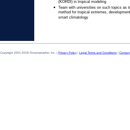
(KORDI) in tropical modeling
Team with universities on such topics as tr
method for tropical extremes, development
smart climatology
Copyright 2001-2018 Oceanweather, Inc. |
Privacy Policy
|
Legal Terms and Conditions
|
Contact