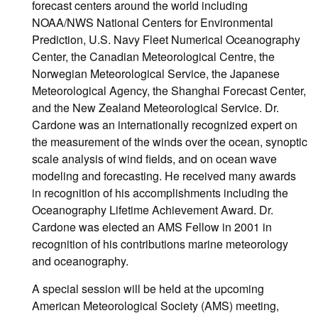
forecast centers around the world including
NOAA/NWS National Centers for Environmental
Prediction, U.S. Navy Fleet Numerical Oceanography
Center, the Canadian Meteorological Centre, the
Norwegian Meteorological Service, the Japanese
Meteorological Agency, the Shanghai Forecast Center,
and the New Zealand Meteorological Service. Dr.
Cardone was an internationally recognized expert on
the measurement of the winds over the ocean, synoptic
scale analysis of wind fields, and on ocean wave
modeling and forecasting. He received many awards
in recognition of his accomplishments including the
Oceanography Lifetime Achievement Award. Dr.
Cardone was elected an AMS Fellow in 2001 in
recognition of his contributions marine meteorology
and oceanography.
A special session will be held at the upcoming
American Meteorological Society (AMS) meeting,