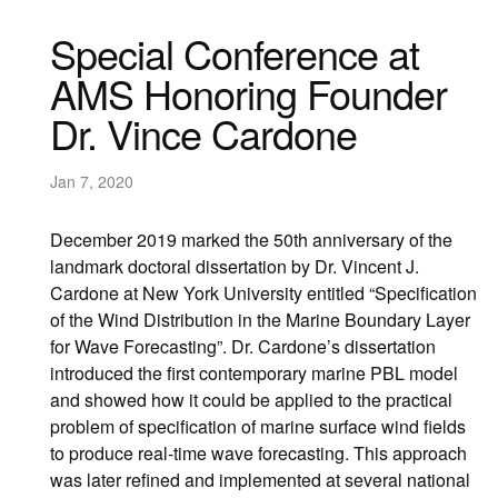
Special Conference at
AMS Honoring Founder
Dr. Vince Cardone
Jan 7, 2020
December 2019 marked the 50th anniversary of the
landmark doctoral dissertation by Dr. Vincent J.
Cardone at New York University entitled “Specification
of the Wind Distribution in the Marine Boundary Layer
for Wave Forecasting”. Dr. Cardone’s dissertation
introduced the first contemporary marine PBL model
and showed how it could be applied to the practical
problem of specification of marine surface wind fields
to produce real-time wave forecasting. This approach
was later refined and implemented at several national