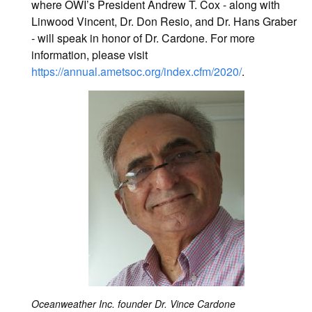
where OWI’s President Andrew T. Cox - along with
Linwood Vincent, Dr. Don Resio, and Dr. Hans Graber
- will speak in honor of Dr. Cardone. For more
information, please visit
https://annual.ametsoc.org/index.cfm/2020/
.
Oceanweather Inc. founder Dr. Vince Cardone