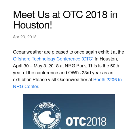
Meet Us at OTC 2018 in
Houston!
Apr 23, 2018
Oceanweather are pleased to once again exhibit at the
Offshore Technology Conference (OTC)
in Houston,
April 30 – May 3, 2018 at NRG Park. This is the 50th
year of the conference and OWI’s 23rd year as an
exhibitor. Please visit Oceanweather at
Booth 2206 in
NRG Center
.