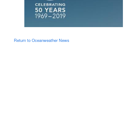
Return to Oceanweather News